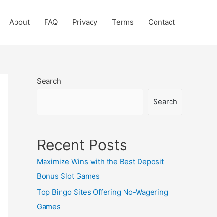
About
FAQ
Privacy
Terms
Contact
Search
Search
Recent Posts
Maximize Wins with the Best Deposit
Bonus Slot Games
Top Bingo Sites Offering No-Wagering
Games