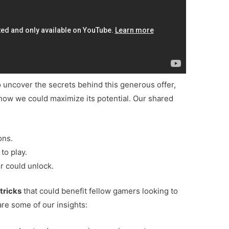
 uncover the secrets behind this generous offer,
how we could maximize its potential. Our shared
ons.
to play.
er could unlock.
 tricks
that could benefit fellow gamers looking to
are some of our insights: