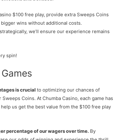
asino $100 free play, provide extra Sweeps Coins
bigger wins without additional costs.
strategically, we’ll ensure our experience remains
ry spin!
P Games
tages is crucial
to optimizing our chances of
ur Sweeps Coins. At Chumba Casino, each game has
help us get the best value from the $100 free play
ger percentage of our wagers over time.
By
se our odds of winning and experience the thrill