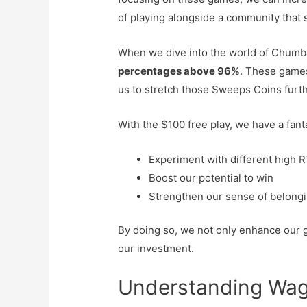
of playing alongside a community that 
When we dive into the world of Chumba
percentages above 96%
. These games
us to stretch those Sweeps Coins furth
With the $100 free play, we have a fant
Experiment with different high
Boost our potential to win
Strengthen our sense of belongi
By doing so, we not only enhance our 
our investment.
Understanding Wag