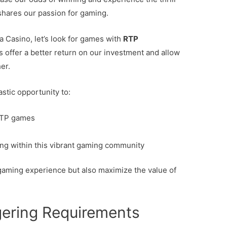
shares our passion for gaming.
 Casino, let’s look for games with
RTP
 offer a better return on our investment and allow
er.
astic opportunity to:
 RTP games
ng within this vibrant gaming community
gaming experience but also maximize the value of
ering Requirements