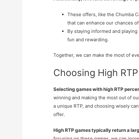
These offers, like the Chumba C
that can enhance our chances of 
By staying informed and playing 
fun and rewarding.
Together, we can make the most of eve
Choosing High RT
Selecting games with high RTP percen
winning and making the most out of o
a unique RTP, and choosing wisely can 
offer.
High RTP games typically return a lar
focusing on these games, we can increa