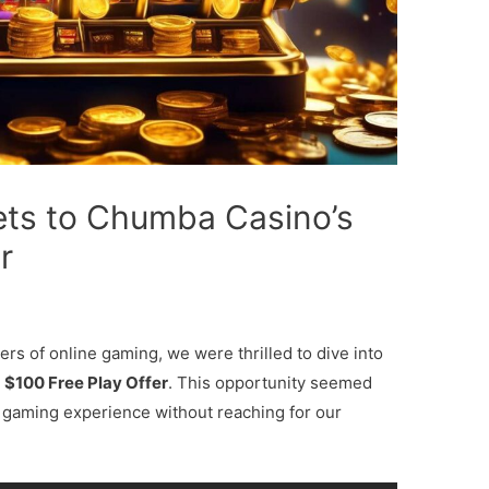
ets to Chumba Casino’s
r
ers of online gaming, we were thrilled to dive into
 $100 Free Play Offer
. This opportunity seemed
r gaming experience without reaching for our