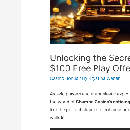
Unlocking the Secr
$100 Free Play Offe
Casino Bonus
/ By
Krystina Weber
As avid players and enthusiastic explor
the world of
Chumba Casino’s enticing
like the perfect chance to enhance ou
wallets.