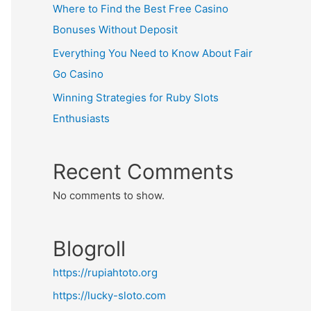
Where to Find the Best Free Casino
Bonuses Without Deposit
Everything You Need to Know About Fair
Go Casino
Winning Strategies for Ruby Slots
Enthusiasts
Recent Comments
No comments to show.
Blogroll
https://rupiahtoto.org
https://lucky-sloto.com