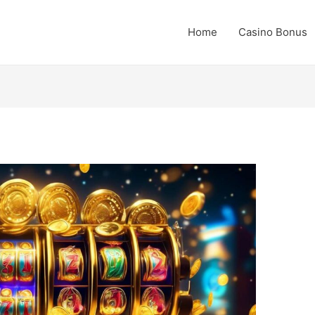
Home
Casino Bonus