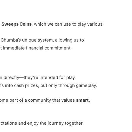
s
Sweeps Coins
, which we can use to play various
 Chumba’s unique system, allowing us to
ut immediate financial commitment.
 directly—they’re intended for play.
 into cash prizes, but only through gameplay.
ome part of a community that values
smart,
ectations and enjoy the journey together.