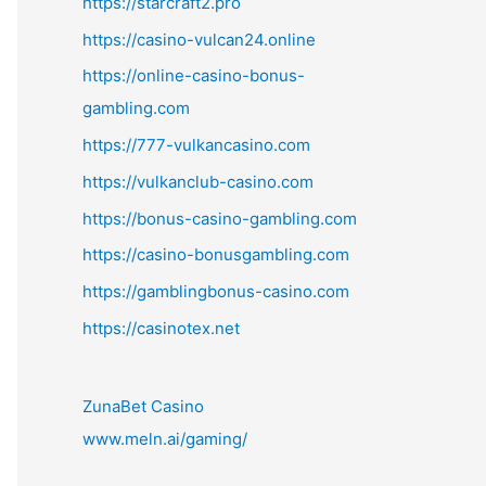
https://starcraft2.pro
https://casino-vulcan24.online
https://online-casino-bonus-
gambling.com
https://777-vulkancasino.com
https://vulkanclub-casino.com
https://bonus-casino-gambling.com
https://casino-bonusgambling.com
https://gamblingbonus-casino.com
https://casinotex.net
ZunaBet Casino
www.meln.ai/gaming/