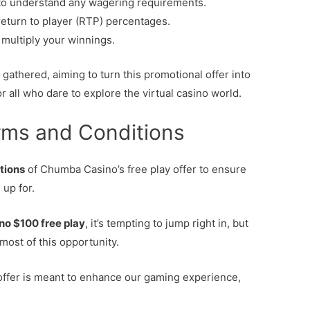
 to understand any wagering requirements.
return to player (RTP) percentages.
 multiply your winnings.
 gathered, aiming to turn this promotional offer into
r all who dare to explore the virtual casino world.
rms and Conditions
tions
of Chumba Casino’s free play offer to ensure
 up for.
o $100 free play
, it’s tempting to jump right in, but
most of this opportunity.
is offer is meant to enhance our gaming experience,