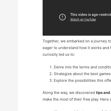
Together, we embarked on a journey to
eager to understand how it works and 
curiosity led us to:
Delve into the terms and conditi
Strategize about the best games 
Explore the possibilities this off
Along the way, we discovered
tips and
make the most of their free play. Here 