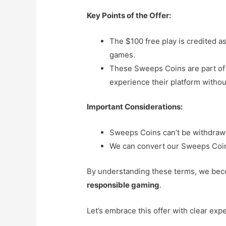
Key Points of the Offer:
The $100 free play is credited a
games.
These Sweeps Coins are part of
experience their platform witho
Important Considerations:
Sweeps Coins can’t be withdrawn
We can convert our Sweeps Coins
By understanding these terms, we bec
responsible gaming
.
Let’s embrace this offer with clear exp