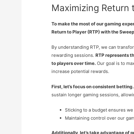
Maximizing Return t
To make the most of our gaming experi
Return to Player (RTP) with the Swee
By understanding RTP, we can transfo
rewarding sessions.
RTP represents t
to players over time.
Our goal is to ma
increase potential rewards.
First, let’s focus on consistent betting.
sustain longer gaming sessions, allowi
Sticking to a budget ensures we
Maintaining control over our gam
Additionally, let’s take advantage of