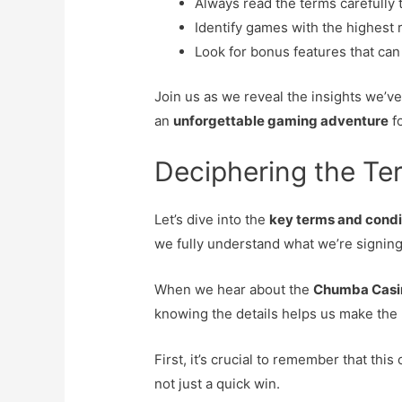
Always read the terms carefully
Identify games with the highest 
Look for bonus features that can
Join us as we reveal the insights we’ve
an
unforgettable gaming adventure
fo
Deciphering the Te
Let’s dive into the
key terms and condi
we fully understand what we’re signing
When we hear about the
Chumba Casin
knowing the details helps us make the 
First, it’s crucial to remember that th
not just a quick win.