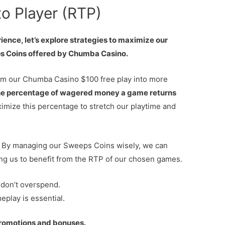
o Player (RTP)
ence, let’s explore strategies to maximize our
ps Coins offered by Chumba Casino.
rm our Chumba Casino $100 free play into more
he percentage of wagered money a game returns
ximize this percentage to stretch our playtime and
By managing our Sweeps Coins wisely, we can
ng us to benefit from the RTP of our chosen games.
 don’t overspend.
eplay is essential.
 promotions and bonuses.