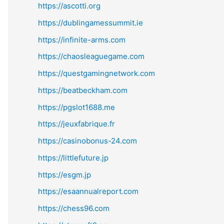
https://ascotti.org
https://dublingamessummit.ie
https://infinite-arms.com
https://chaosleaguegame.com
https://questgamingnetwork.com
https://beatbeckham.com
https://pgslot1688.me
https://jeuxfabrique.fr
https://casinobonus-24.com
https://littlefuture.jp
https://esgm.jp
https://esaannualreport.com
https://chess96.com