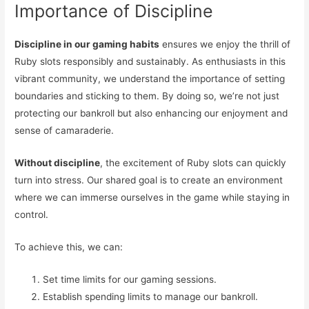
Importance of Discipline
Discipline in our gaming habits
ensures we enjoy the thrill of
Ruby slots responsibly and sustainably. As enthusiasts in this
vibrant community, we understand the importance of setting
boundaries and sticking to them. By doing so, we’re not just
protecting our bankroll but also enhancing our enjoyment and
sense of camaraderie.
Without discipline
, the excitement of Ruby slots can quickly
turn into stress. Our shared goal is to create an environment
where we can immerse ourselves in the game while staying in
control.
To achieve this, we can:
Set time limits for our gaming sessions.
Establish spending limits to manage our bankroll.