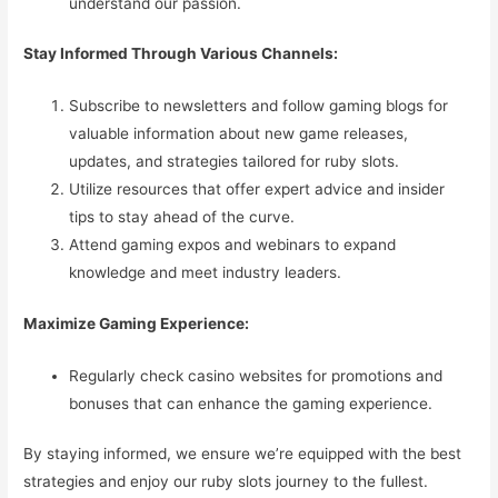
understand our passion.
Stay Informed Through Various Channels:
Subscribe to newsletters and follow gaming blogs for
valuable information about new game releases,
updates, and strategies tailored for ruby slots.
Utilize resources that offer expert advice and insider
tips to stay ahead of the curve.
Attend gaming expos and webinars to expand
knowledge and meet industry leaders.
Maximize Gaming Experience:
Regularly check casino websites for promotions and
bonuses that can enhance the gaming experience.
By staying informed, we ensure we’re equipped with the best
strategies and enjoy our ruby slots journey to the fullest.