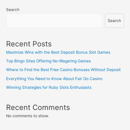
navigation
Search
Search
Recent Posts
Maximize Wins with the Best Deposit Bonus Slot Games
Top Bingo Sites Offering No-Wagering Games
Where to Find the Best Free Casino Bonuses Without Deposit
Everything You Need to Know About Fair Go Casino
Winning Strategies for Ruby Slots Enthusiasts
Recent Comments
No comments to show.