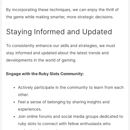
By incorporating these techniques, we can enjoy the thrill of
the game while making smarter, more strategic decisions.
Staying Informed and Updated
To consistently enhance our skills and strategies, we must
stay informed and updated about the latest trends and
developments in the world of gaming.
Engage with the Ruby Slots Community:
Actively participate in the community to learn from each
other.
Feel a sense of belonging by sharing insights and
experiences.
Join online forums and social media groups dedicated to
ruby slots to connect with fellow enthusiasts who