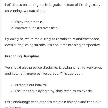
Let’s focus on setting realistic goals. Instead of fixating solely
on winning, we can aim to:
Enjoy the process
Improve our skills over time
By doing so, we’re more likely to remain calm and composed,
even during losing streaks. It’s about maintaining perspective.
Practicing Discipline
We should also practice discipline, knowing when to walk away
and how to manage our resources. This approach:
Protects our bankroll
Ensures that playing ruby slots remains enjoyable
Let’s encourage each other to maintain balance and keep our
spirits high.