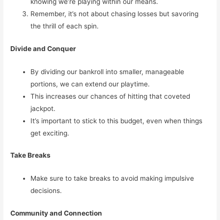
knowing we’re playing within our means.
Remember, it’s not about chasing losses but savoring
the thrill of each spin.
Divide and Conquer
By dividing our bankroll into smaller, manageable
portions, we can extend our playtime.
This increases our chances of hitting that coveted
jackpot.
It’s important to stick to this budget, even when things
get exciting.
Take Breaks
Make sure to take breaks to avoid making impulsive
decisions.
Community and Connection