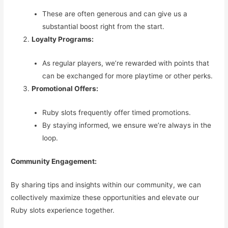
These are often generous and can give us a
substantial boost right from the start.
Loyalty Programs:
As regular players, we’re rewarded with points that
can be exchanged for more playtime or other perks.
Promotional Offers:
Ruby slots frequently offer timed promotions.
By staying informed, we ensure we’re always in the
loop.
Community Engagement:
By sharing tips and insights within our community, we can
collectively maximize these opportunities and elevate our
Ruby slots experience together.