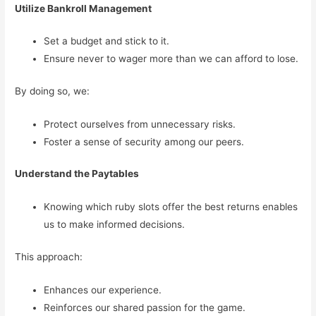
Utilize Bankroll Management
Set a budget and stick to it.
Ensure never to wager more than we can afford to lose.
By doing so, we:
Protect ourselves from unnecessary risks.
Foster a sense of security among our peers.
Understand the Paytables
Knowing which ruby slots offer the best returns enables
us to make informed decisions.
This approach:
Enhances our experience.
Reinforces our shared passion for the game.