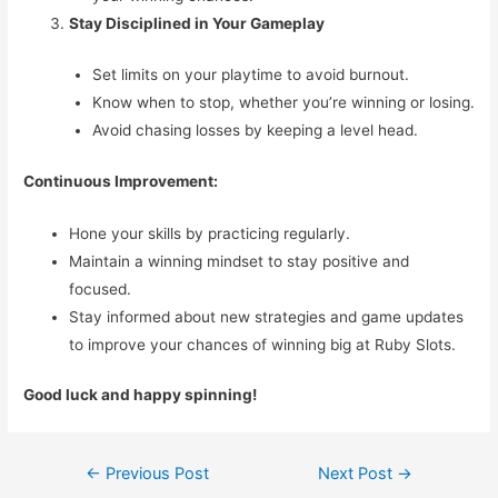
Stay Disciplined in Your Gameplay
Set limits on your playtime to avoid burnout.
Know when to stop, whether you’re winning or losing.
Avoid chasing losses by keeping a level head.
Continuous Improvement:
Hone your skills by practicing regularly.
Maintain a winning mindset to stay positive and
focused.
Stay informed about new strategies and game updates
to improve your chances of winning big at Ruby Slots.
Good luck and happy spinning!
Post
←
Previous Post
Next Post
→