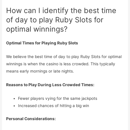
How can I identify the best time
of day to play Ruby Slots for
optimal winnings?
Optimal Times for Playing Ruby Slots
We believe the best time of day to play Ruby Slots for optimal
winnings is when the casino is less crowded. This typically
means early mornings or late nights.
Reasons to Play During Less Crowded Times:
Fewer players vying for the same jackpots
Increased chances of hitting a big win
Personal Considerations: