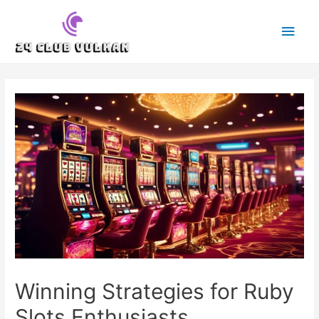
Main
Men
Winning Strategies for Ruby
Slots Enthusiasts