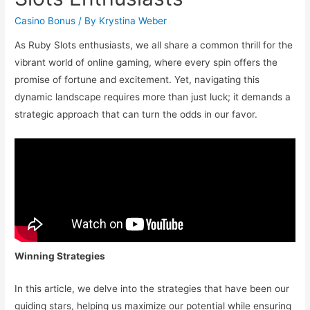
Casino Bonus
/ By
Krystina Weber
As Ruby Slots enthusiasts, we all share a common thrill for the
vibrant world of online gaming, where every spin offers the
promise of fortune and excitement. Yet, navigating this
dynamic landscape requires more than just luck; it demands a
strategic approach that can turn the odds in our favor.
Winning Strategies
In this article, we delve into the strategies that have been our
guiding stars, helping us maximize our potential while ensuring