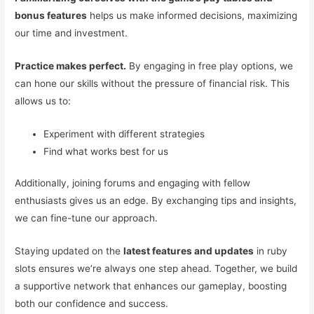
bonus features
helps us make informed decisions, maximizing
our time and investment.
Practice makes perfect.
By engaging in free play options, we
can hone our skills without the pressure of financial risk. This
allows us to:
Experiment with different strategies
Find what works best for us
Additionally, joining forums and engaging with fellow
enthusiasts gives us an edge. By exchanging tips and insights,
we can fine-tune our approach.
Staying updated on the
latest features and updates
in ruby
slots ensures we’re always one step ahead. Together, we build
a supportive network that enhances our gameplay, boosting
both our confidence and success.