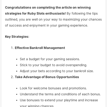
Congratulations on completing the article on winning
strategies for Ruby Slots enthusiasts!
By following the tips
outlined, you are well on your way to maximizing your chances
of success and enjoyment in your gaming experience.
Key Strategies:
Effective Bankroll Management
Set a budget for your gaming sessions.
Stick to your budget to avoid overspending.
Adjust your bets according to your bankroll size.
Take Advantage of Bonus Opportunities
Look for welcome bonuses and promotions.
Understand the terms and conditions of each bonus.
Use bonuses to extend your playtime and increase
your winning chances.