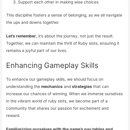
Support each other in making wise choices.
This discipline fosters a sense of belonging, as we all navigate
the ups and downs together.
Let’s remember
, it’s about the journey, not just the result.
Together, we can maintain the thrill of Ruby slots, ensuring it
remains a joyful part of our lives.
Enhancing Gameplay Skills
To enhance our gameplay skills, we should focus on
understanding the
mechanics
and
strategies
that can
increase our chances of winning. When we immerse ourselves
in the vibrant world of ruby slots, we become part of a
community that shares our passion for excitement and
reward.
Familiarizing ourselves with the game’s pay tables and