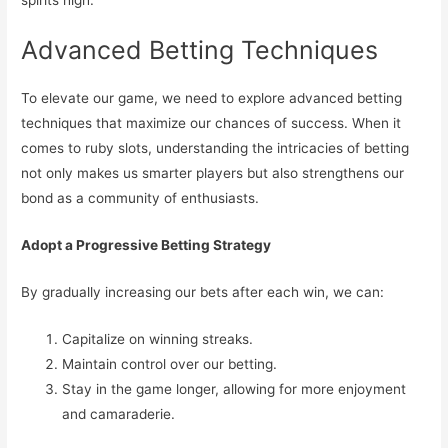
Advanced Betting Techniques
To elevate our game, we need to explore advanced betting
techniques that maximize our chances of success. When it
comes to ruby slots, understanding the intricacies of betting
not only makes us smarter players but also strengthens our
bond as a community of enthusiasts.
Adopt a Progressive Betting Strategy
By gradually increasing our bets after each win, we can:
Capitalize on winning streaks.
Maintain control over our betting.
Stay in the game longer, allowing for more enjoyment
and camaraderie.