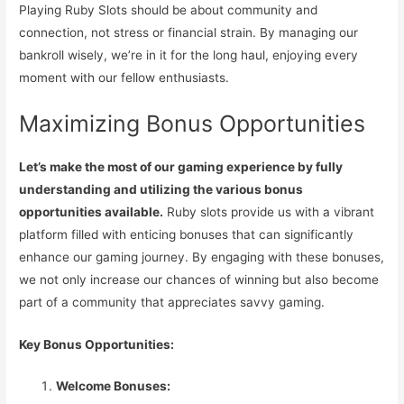
Playing Ruby Slots should be about community and
connection, not stress or financial strain. By managing our
bankroll wisely, we’re in it for the long haul, enjoying every
moment with our fellow enthusiasts.
Maximizing Bonus Opportunities
Let’s make the most of our gaming experience by fully
understanding and utilizing the various bonus
opportunities available.
Ruby slots provide us with a vibrant
platform filled with enticing bonuses that can significantly
enhance our gaming journey. By engaging with these bonuses,
we not only increase our chances of winning but also become
part of a community that appreciates savvy gaming.
Key Bonus Opportunities:
Welcome Bonuses: