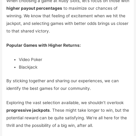
When choosing a game at Ruby Slots, let’s focus on those with
higher payout percentages
to maximize our chances of
winning. We know that feeling of excitement when we hit the
jackpot, and selecting games with better odds brings us closer
to that shared victory.
Popular Games with Higher Returns:
Video Poker
Blackjack
By sticking together and sharing our experiences, we can
identify the best games for our community.
Exploring the vast selection available, we shouldn’t overlook
progressive jackpots
. These might take longer to win, but the
potential reward can be quite satisfying. We’re all here for the
thrill and the possibility of a big win, after all.