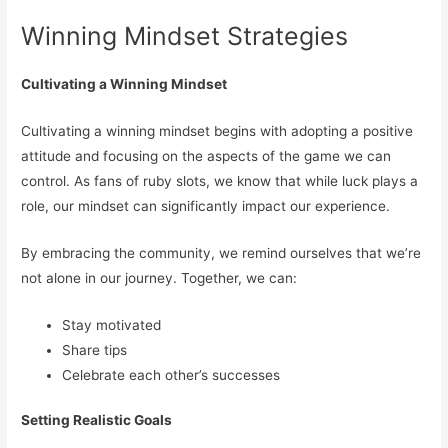
Winning Mindset Strategies
Cultivating a Winning Mindset
Cultivating a winning mindset begins with adopting a positive
attitude and focusing on the aspects of the game we can
control. As fans of ruby slots, we know that while luck plays a
role, our mindset can significantly impact our experience.
By embracing the community, we remind ourselves that we’re
not alone in our journey. Together, we can:
Stay motivated
Share tips
Celebrate each other’s successes
Setting Realistic Goals