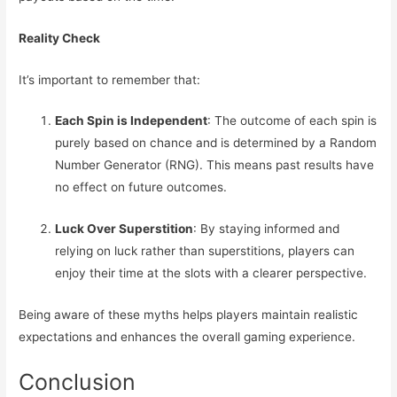
Reality Check
It’s important to remember that:
Each Spin is Independent
: The outcome of each spin is
purely based on chance and is determined by a Random
Number Generator (RNG). This means past results have
no effect on future outcomes.
Luck Over Superstition
: By staying informed and
relying on luck rather than superstitions, players can
enjoy their time at the slots with a clearer perspective.
Being aware of these myths helps players maintain realistic
expectations and enhances the overall gaming experience.
Conclusion