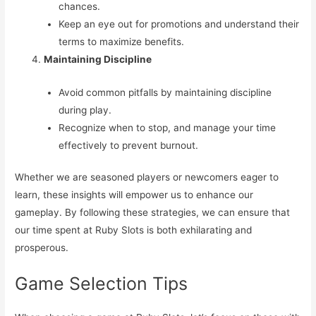
chances.
Keep an eye out for promotions and understand their
terms to maximize benefits.
Maintaining Discipline
Avoid common pitfalls by maintaining discipline
during play.
Recognize when to stop, and manage your time
effectively to prevent burnout.
Whether we are seasoned players or newcomers eager to
learn, these insights will empower us to enhance our
gameplay. By following these strategies, we can ensure that
our time spent at Ruby Slots is both exhilarating and
prosperous.
Game Selection Tips