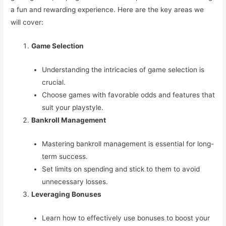
a fun and rewarding experience. Here are the key areas we
will cover:
Game Selection
Understanding the intricacies of game selection is
crucial.
Choose games with favorable odds and features that
suit your playstyle.
Bankroll Management
Mastering bankroll management is essential for long-
term success.
Set limits on spending and stick to them to avoid
unnecessary losses.
Leveraging Bonuses
Learn how to effectively use bonuses to boost your