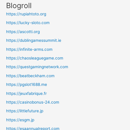
Blogroll
https://rupiahtoto.org
https://lucky-sloto.com
https://ascotti.org
https://dublingamessummit.ie
https://infinite-arms.com
https://chaosleaguegame.com
https://questgamingnetwork.com
https://beatbeckham.com
https://pgslot1688.me
https://jeuxfabrique.fr
https://casinobonus-24.com
https://littlefuture.jp
https://esgm.jp
https://esaannualreport.com