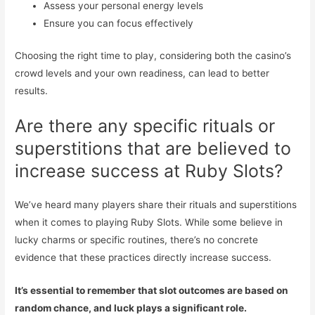
Assess your personal energy levels
Ensure you can focus effectively
Choosing the right time to play, considering both the casino’s
crowd levels and your own readiness, can lead to better
results.
Are there any specific rituals or
superstitions that are believed to
increase success at Ruby Slots?
We’ve heard many players share their rituals and superstitions
when it comes to playing Ruby Slots. While some believe in
lucky charms or specific routines, there’s no concrete
evidence that these practices directly increase success.
It’s essential to remember that slot outcomes are based on
random chance, and luck plays a significant role.