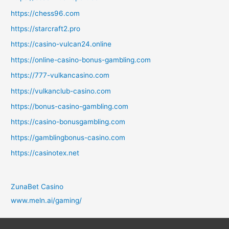
https://chess96.com
https://starcraft2.pro
https://casino-vulcan24.online
https://online-casino-bonus-gambling.com
https://777-vulkancasino.com
https://vulkanclub-casino.com
https://bonus-casino-gambling.com
https://casino-bonusgambling.com
https://gamblingbonus-casino.com
https://casinotex.net
ZunaBet Casino
www.meln.ai/gaming/