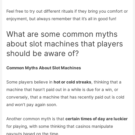
Feel free to try out different rituals if they bring you comfort or
enjoyment, but always remember that it’s all in good fun!
What are some common myths
about slot machines that players
should be aware of?
Common Myths About Slot Machines
Some players believe in
hot or cold streaks
, thinking that a
machine that hasn’t paid out in a while is due for a win, or
conversely, that a machine that has recently paid out is cold
and won’t pay again soon.
Another common myth is that
certain times of day are luckier
for playing, with some thinking that casinos manipulate
payouts based on the time.