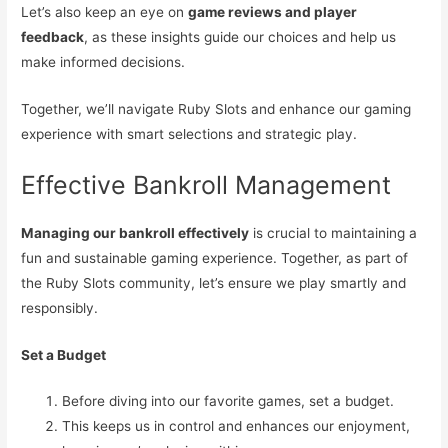
Let’s also keep an eye on
game reviews and player
feedback
, as these insights guide our choices and help us
make informed decisions.
Together, we’ll navigate Ruby Slots and enhance our gaming
experience with smart selections and strategic play.
Effective Bankroll Management
Managing our bankroll effectively
is crucial to maintaining a
fun and sustainable gaming experience. Together, as part of
the Ruby Slots community, let’s ensure we play smartly and
responsibly.
Set a Budget
Before diving into our favorite games, set a budget.
This keeps us in control and enhances our enjoyment,