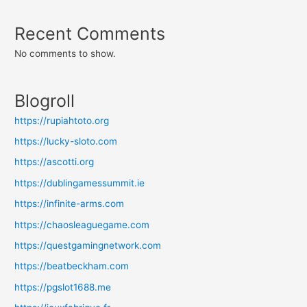
Recent Comments
No comments to show.
Blogroll
https://rupiahtoto.org
https://lucky-sloto.com
https://ascotti.org
https://dublingamessummit.ie
https://infinite-arms.com
https://chaosleaguegame.com
https://questgamingnetwork.com
https://beatbeckham.com
https://pgslot1688.me