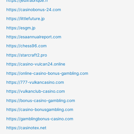
https://jeuxfabrique.fr
https://casinobonus-24.com
https://littlefuture.jp
https://esgm.jp
https://esaannualreport.com
https://chess96.com
https://starcraft2.pro
https://casino-vulcan24.online
https://online-casino-bonus-gambling.com
https://777-vulkancasino.com
https://vulkanclub-casino.com
https://bonus-casino-gambling.com
https://casino-bonusgambling.com
https://gamblingbonus-casino.com
https://casinotex.net