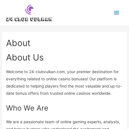
Main
Men
About
About Us
Welcome to 24-clubvulkan.com, your premier destination for
everything related to online casino bonuses! Our platform is
dedicated to helping players find the most valuable and up-to-
date bonus offers from trusted online casinos worldwide.
Who We Are
We are a passionate team of online gaming experts, analysts,
and bonus hunters who understand the excitement and