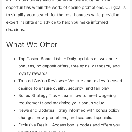
opportunities within the world of casino promotions. Our goal is
to simplify your search for the best bonuses while providing
expert insights and advice to help you make informed
decisions.
What We Offer
Top Casino Bonus Lists – Daily updates on welcome
bonuses, no deposit offers, free spins, cashback, and
loyalty rewards.
Trusted Casino Reviews – We rate and review licensed
casinos to ensure quality, security, and fair play.
Bonus Strategy Tips – Learn how to meet wagering
requirements and maximize your bonus value.
News and Updates – Stay informed with bonus policy
changes, new promotions, and seasonal specials.
Exclusive Deals – Access bonus codes and offers you