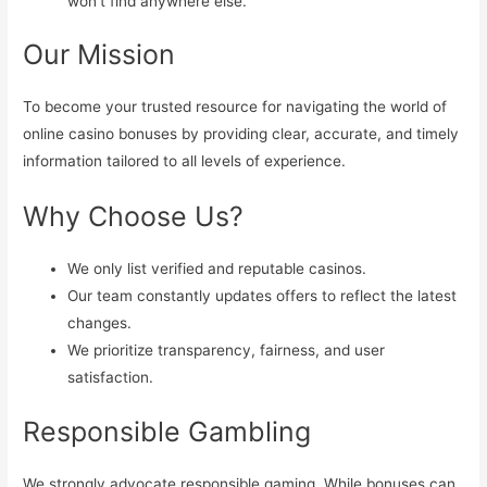
won’t find anywhere else.
Our Mission
To become your trusted resource for navigating the world of
online casino bonuses by providing clear, accurate, and timely
information tailored to all levels of experience.
Why Choose Us?
We only list verified and reputable casinos.
Our team constantly updates offers to reflect the latest
changes.
We prioritize transparency, fairness, and user
satisfaction.
Responsible Gambling
We strongly advocate responsible gaming. While bonuses can