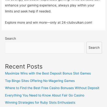
enhance your gaming experience, always play within your
limits and seek help if needed.
Explore more and win more—only at 24-clubvulkan.com!
Search
Search
Recent Posts
Maximize Wins with the Best Deposit Bonus Slot Games
Top Bingo Sites Offering No-Wagering Games
Where to Find the Best Free Casino Bonuses Without Deposit
Everything You Need to Know About Fair Go Casino
Winning Strategies for Ruby Slots Enthusiasts