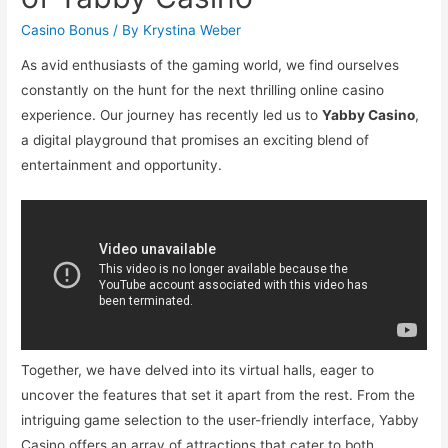
Casino Bonus
/ By
Krystina Weber
As avid enthusiasts of the gaming world, we find ourselves
constantly on the hunt for the next thrilling online casino
experience. Our journey has recently led us to
Yabby Casino
,
a digital playground that promises an exciting blend of
entertainment and opportunity.
Together, we have delved into its virtual halls, eager to
uncover the features that set it apart from the rest. From the
intriguing game selection to the user-friendly interface, Yabby
Casino offers an array of attractions that cater to both