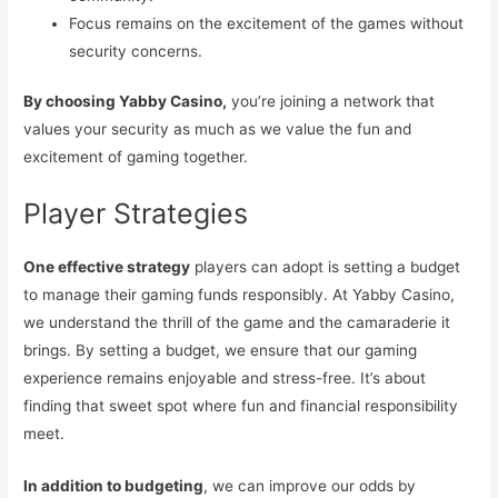
Focus remains on the excitement of the games without
security concerns.
By choosing Yabby Casino,
you’re joining a network that
values your security as much as we value the fun and
excitement of gaming together.
Player Strategies
One effective strategy
players can adopt is setting a budget
to manage their gaming funds responsibly. At Yabby Casino,
we understand the thrill of the game and the camaraderie it
brings. By setting a budget, we ensure that our gaming
experience remains enjoyable and stress-free. It’s about
finding that sweet spot where fun and financial responsibility
meet.
In addition to budgeting
, we can improve our odds by