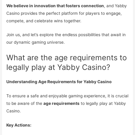
We believe in innovation that fosters connection
, and Yabby
Casino provides the perfect platform for players to engage,
compete, and celebrate wins together.
Join us, and let’s explore the endless possibilities that await in
our dynamic gaming universe.
What are the age requirements to
legally play at Yabby Casino?
Understanding Age Requirements for Yabby Casino
To ensure a safe and enjoyable gaming experience, it is crucial
to be aware of the
age requirements
to legally play at Yabby
Casino.
Key Actions: