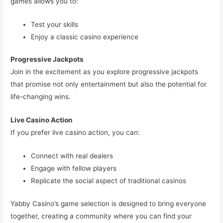
games allows you to:
Test your skills
Enjoy a classic casino experience
Progressive Jackpots
Join in the excitement as you explore progressive jackpots
that promise not only entertainment but also the potential for
life-changing wins.
Live Casino Action
If you prefer live casino action, you can:
Connect with real dealers
Engage with fellow players
Replicate the social aspect of traditional casinos
Yabby Casino’s game selection is designed to bring everyone
together, creating a community where you can find your