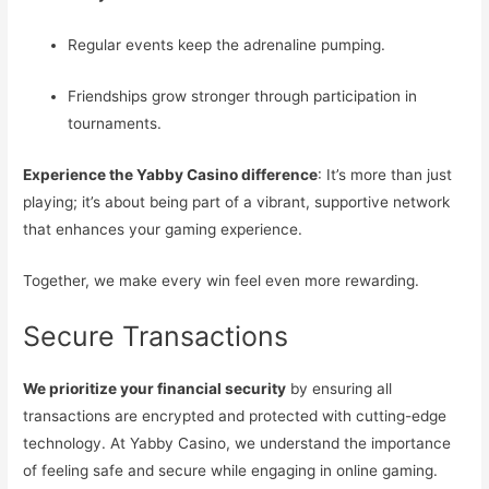
Regular events keep the adrenaline pumping.
Friendships grow stronger through participation in
tournaments.
Experience the Yabby Casino difference
: It’s more than just
playing; it’s about being part of a vibrant, supportive network
that enhances your gaming experience.
Together, we make every win feel even more rewarding.
Secure Transactions
We prioritize your financial security
by ensuring all
transactions are encrypted and protected with cutting-edge
technology. At Yabby Casino, we understand the importance
of feeling safe and secure while engaging in online gaming.