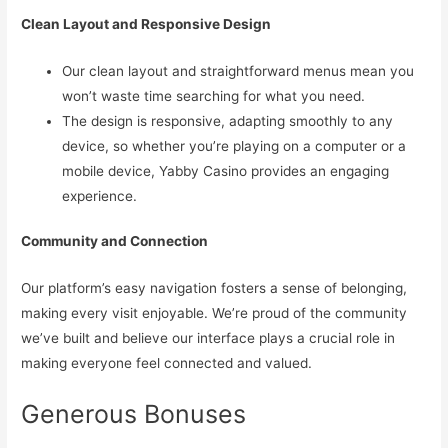
Clean Layout and Responsive Design
Our clean layout and straightforward menus mean you
won’t waste time searching for what you need.
The design is responsive, adapting smoothly to any
device, so whether you’re playing on a computer or a
mobile device, Yabby Casino provides an engaging
experience.
Community and Connection
Our platform’s easy navigation fosters a sense of belonging,
making every visit enjoyable. We’re proud of the community
we’ve built and believe our interface plays a crucial role in
making everyone feel connected and valued.
Generous Bonuses