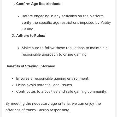
Confirm Age Restrictions:
Before engaging in any activities on the platform,
verify the specific age restrictions imposed by Yabby
Casino.
Adhere to Rules:
Make sure to follow these regulations to maintain a
responsible approach to online gaming.
Benefits of Staying Informed:
Ensures a responsible gaming environment.
Helps avoid potential legal issues.
Contributes to a positive and safe gaming community.
By meeting the necessary age criteria, we can enjoy the
offerings of Yabby Casino responsibly.