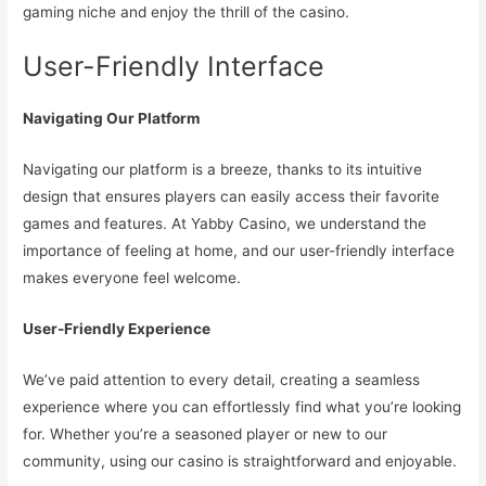
gaming niche and enjoy the thrill of the casino.
User-Friendly Interface
Navigating Our Platform
Navigating our platform is a breeze, thanks to its intuitive
design that ensures players can easily access their favorite
games and features. At Yabby Casino, we understand the
importance of feeling at home, and our user-friendly interface
makes everyone feel welcome.
User-Friendly Experience
We’ve paid attention to every detail, creating a seamless
experience where you can effortlessly find what you’re looking
for. Whether you’re a seasoned player or new to our
community, using our casino is straightforward and enjoyable.