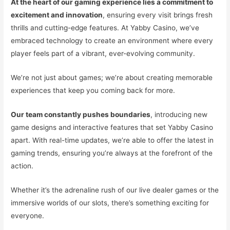
At the heart of our gaming experience lies a commitment to
excitement and innovation
, ensuring every visit brings fresh
thrills and cutting-edge features. At Yabby Casino, we’ve
embraced technology to create an environment where every
player feels part of a vibrant, ever-evolving community.
We’re not just about games; we’re about creating memorable
experiences that keep you coming back for more.
Our team constantly pushes boundaries
, introducing new
game designs and interactive features that set Yabby Casino
apart. With real-time updates, we’re able to offer the latest in
gaming trends, ensuring you’re always at the forefront of the
action.
Whether it’s the adrenaline rush of our live dealer games or the
immersive worlds of our slots, there’s something exciting for
everyone.