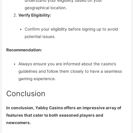
understand your eligibility based on your
geographical location.
Verify Eligibility:
Confirm your eligibility before signing up to avoid
potential issues.
Recommendation:
Always ensure you are informed about the casino’s
guidelines and follow them closely to have a seamless
gaming experience.
Conclusion
In conclusion, Yabby Casino offers an impressive array of
features that cater to both seasoned players and
newcomers.