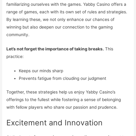
familiarizing ourselves with the games. Yabby Casino offers a
range of games, each with its own set of rules and strategies.
By learning these, we not only enhance our chances of
winning but also deepen our connection to the gaming
community.
Let’s not forget the importance of taking breaks.
This
practice:
Keeps our minds sharp
Prevents fatigue from clouding our judgment
Together, these strategies help us enjoy Yabby Casino’s
offerings to the fullest while fostering a sense of belonging
with fellow players who share our passion and prudence.
Excitement and Innovation