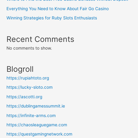
Everything You Need to Know About Fair Go Casino
Winning Strategies for Ruby Slots Enthusiasts
Recent Comments
No comments to show.
Blogroll
https://rupiahtoto.org
https://lucky-sloto.com
https://ascotti.org
https://dublingamessummit.ie
https://infinite-arms.com
https://chaosleaguegame.com
https://questgamingnetwork.com