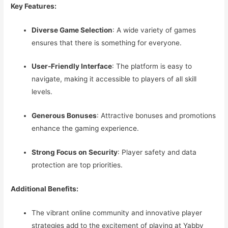
Key Features:
Diverse Game Selection
: A wide variety of games
ensures that there is something for everyone.
User-Friendly Interface
: The platform is easy to
navigate, making it accessible to players of all skill
levels.
Generous Bonuses
: Attractive bonuses and promotions
enhance the gaming experience.
Strong Focus on Security
: Player safety and data
protection are top priorities.
Additional Benefits:
The vibrant online community and innovative player
strategies add to the excitement of playing at Yabby