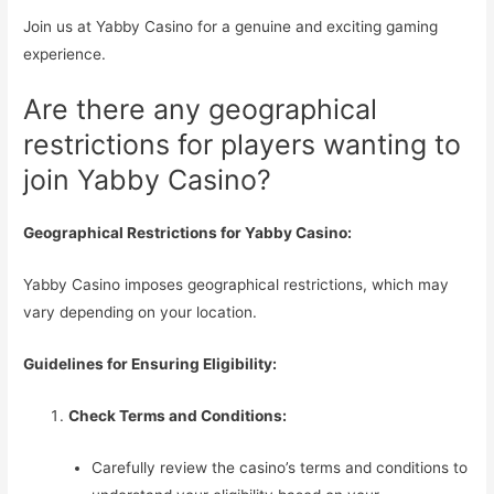
Join us at Yabby Casino for a genuine and exciting gaming
experience.
Are there any geographical
restrictions for players wanting to
join Yabby Casino?
Geographical Restrictions for Yabby Casino:
Yabby Casino imposes geographical restrictions, which may
vary depending on your location.
Guidelines for Ensuring Eligibility:
Check Terms and Conditions:
Carefully review the casino’s terms and conditions to