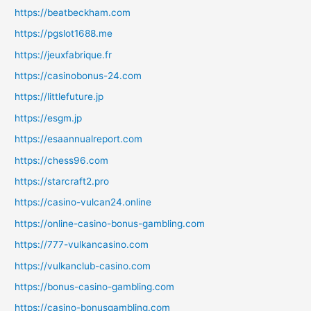
https://beatbeckham.com
https://pgslot1688.me
https://jeuxfabrique.fr
https://casinobonus-24.com
https://littlefuture.jp
https://esgm.jp
https://esaannualreport.com
https://chess96.com
https://starcraft2.pro
https://casino-vulcan24.online
https://online-casino-bonus-gambling.com
https://777-vulkancasino.com
https://vulkanclub-casino.com
https://bonus-casino-gambling.com
https://casino-bonusgambling.com