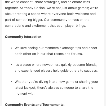
the world connect, share strategies, and celebrate wins
together. At Yabby Casino, we’re not just about games; we’re
about creating a space where everyone feels welcome and
part of something bigger. Our community thrives on the
camaraderie and excitement that each player brings.
Community Interaction:
We love seeing our members exchange tips and cheer
each other on in our chat rooms and forums.
It’s a place where newcomers quickly become friends,
and experienced players help guide others to success.
Whether you’re diving into a new game or sharing your
latest jackpot, there’s always someone to share the
moment with.
Community Events and Tournaments: