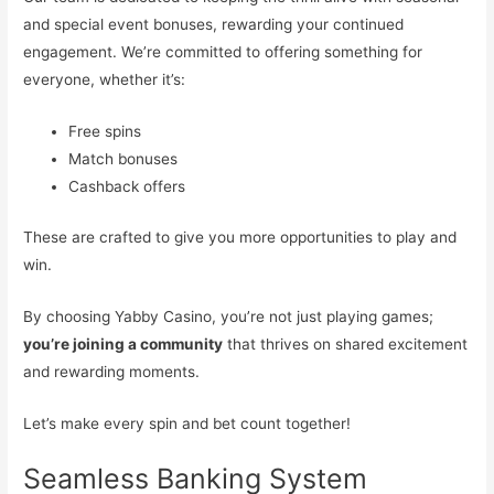
and special event bonuses, rewarding your continued
engagement. We’re committed to offering something for
everyone, whether it’s:
Free spins
Match bonuses
Cashback offers
These are crafted to give you more opportunities to play and
win.
By choosing Yabby Casino, you’re not just playing games;
you’re joining a community
that thrives on shared excitement
and rewarding moments.
Let’s make every spin and bet count together!
Seamless Banking System