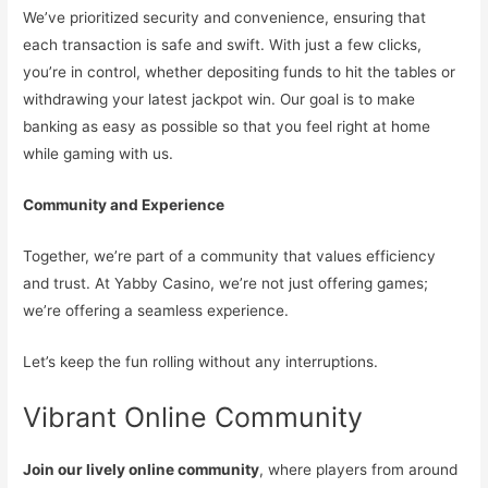
We’ve prioritized security and convenience, ensuring that
each transaction is safe and swift. With just a few clicks,
you’re in control, whether depositing funds to hit the tables or
withdrawing your latest jackpot win. Our goal is to make
banking as easy as possible so that you feel right at home
while gaming with us.
Community and Experience
Together, we’re part of a community that values efficiency
and trust. At Yabby Casino, we’re not just offering games;
we’re offering a seamless experience.
Let’s keep the fun rolling without any interruptions.
Vibrant Online Community
Join our lively online community
, where players from around