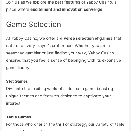
Join us as we explore the best features of Yabby Casino, a
place where
excitement and innovation converge
.
Game Selection
At Yabby Casino, we offer a
diverse selection of games
that
caters to every player’s preference. Whether you are a
seasoned gambler or just finding your way, Yabby Casino
ensures that you feel a sense of belonging with its expansive
game library.
Slot Games
Dive into the exciting world of slots, each game boasting
unique themes and features designed to captivate your
interest.
Table Games
For those who cherish the thrill of strategy, our variety of table