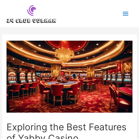
Main
Men
Exploring the Best Features
of Yabby Casino