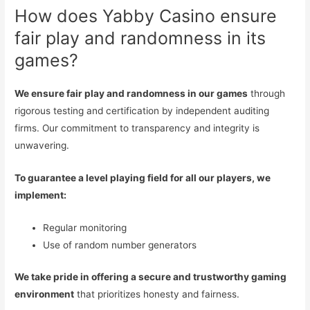
How does Yabby Casino ensure
fair play and randomness in its
games?
We ensure fair play and randomness in our games
through
rigorous testing and certification by independent auditing
firms. Our commitment to transparency and integrity is
unwavering.
To guarantee a level playing field for all our players, we
implement:
Regular monitoring
Use of random number generators
We take pride in offering a secure and trustworthy gaming
environment
that prioritizes honesty and fairness.