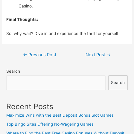
Casino.
Final Thoughts:
So, why wait? Dive in and experience the thrill for yourself!
Post
←
Previous Post
Next Post
→
navigation
Search
Search
Recent Posts
Maximize Wins with the Best Deposit Bonus Slot Games
Top Bingo Sites Offering No-Wagering Games
Where to Find the Best Free Casino Bonuses Without Deposit