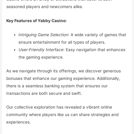
seasoned players and newcomers alike.
Key Features of Yabby Casino:
Intriguing Game Selection
: A wide variety of games that
ensure entertainment for all types of players.
User-Friendly Interface
: Easy navigation that enhances
the gaming experience.
As we navigate through its offerings, we discover generous
bonuses that enhance our gaming experience. Additionally,
there is a seamless banking system that ensures our
transactions are both secure and swift.
Our collective exploration has revealed a vibrant online
community where players like us can share strategies and
experiences.