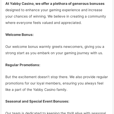
At Yabby Casino, we offer a plethora of generous bonuses
designed to enhance your gaming experience and increase
your chances of winning. We believe in creating a community
where everyone feels valued and appreciated.
Welcome Bonus:
Our welcome bonus warmly greets newcomers, giving you a
strong start as you embark on your gaming journey with us.
Regular Promotions:
But the excitement doesn’t stop there. We also provide regular
promotions for our loyal members, ensuring you always feel
like a part of the Yabby Casino family.
Seasonal and Special Event Bonuses:
Our team is dedicated to keeping the thrill alive with seasonal