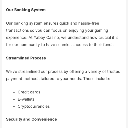
Our Banking System
Our banking system ensures quick and hassle-free
transactions so you can focus on enjoying your gaming
experience. At Yabby Casino, we understand how crucial it is
for our community to have seamless access to their funds.
Streamlined Process
We’ve streamlined our process by offering a variety of trusted
payment methods tailored to your needs. These include:
Credit cards
E-wallets
Cryptocurrencies
Security and Convenience