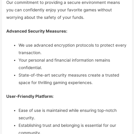
Our commitment to providing a secure environment means
you can confidently enjoy your favorite games without
worrying about the safety of your funds.
Advanced Security Measures:
We use advanced encryption protocols to protect every
transaction.
Your personal and financial information remains
confidential.
State-of-the-art security measures create a trusted
space for thrilling gaming experiences.
User-Friendly Platform:
Ease of use is maintained while ensuring top-notch
security.
Establishing trust and belonging is essential for our
community.