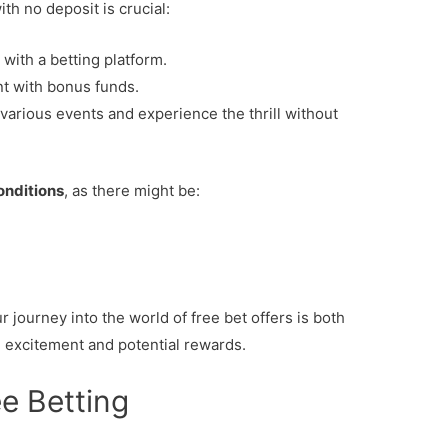
th no deposit is crucial:
 with a betting platform.
nt with bonus funds.
 various events and experience the thrill without
onditions
, as there might be:
 journey into the world of free bet offers is both
e excitement and potential rewards.
ee Betting