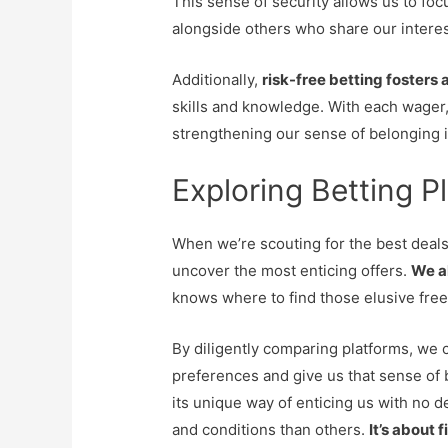
This sense of security allows us to fo
alongside others who share our interes
Additionally,
risk-free betting fosters
skills and knowledge. With each wager, 
strengthening our sense of belonging i
Exploring Betting P
When we’re scouting for the best deals, 
uncover the most enticing offers.
We al
knows where to find those elusive free 
By diligently comparing platforms, we c
preferences and give us that sense of 
its unique way of enticing us with no 
and conditions than others.
It’s about 