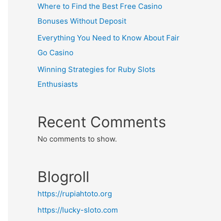
Where to Find the Best Free Casino
Bonuses Without Deposit
Everything You Need to Know About Fair
Go Casino
Winning Strategies for Ruby Slots
Enthusiasts
Recent Comments
No comments to show.
Blogroll
https://rupiahtoto.org
https://lucky-sloto.com