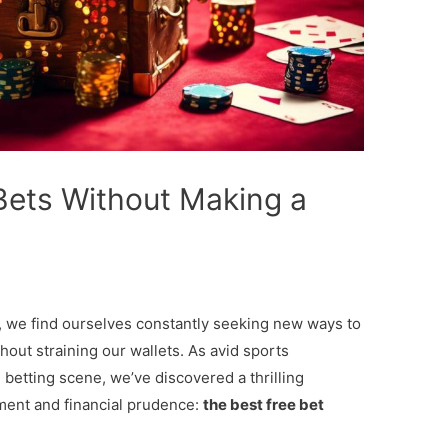
Bets Without Making a
ld, we find ourselves constantly seeking new ways to
out straining our wallets. As avid sports
 betting scene, we’ve discovered a thrilling
ment and financial prudence:
the best free bet