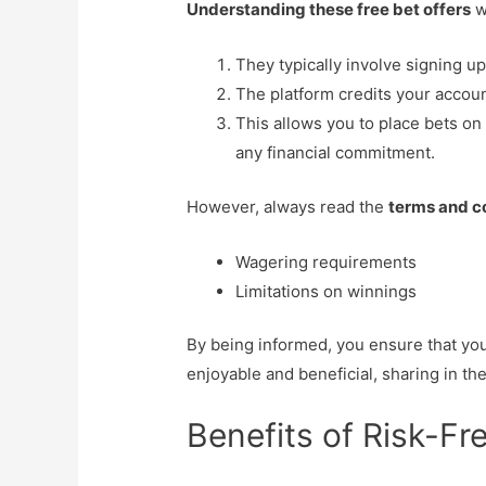
Understanding these free bet offers
wi
They typically involve signing up
The platform credits your accou
This allows you to place bets on
any financial commitment.
However, always read the
terms and c
Wagering requirements
Limitations on winnings
By being informed, you ensure that your
enjoyable and beneficial, sharing in th
Benefits of Risk-Fr