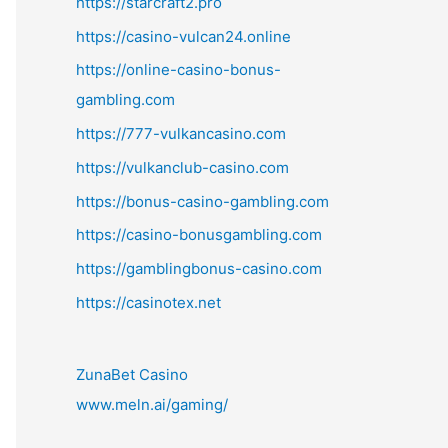
https://starcraft2.pro
https://casino-vulcan24.online
https://online-casino-bonus-
gambling.com
https://777-vulkancasino.com
https://vulkanclub-casino.com
https://bonus-casino-gambling.com
https://casino-bonusgambling.com
https://gamblingbonus-casino.com
https://casinotex.net
ZunaBet Casino
www.meln.ai/gaming/