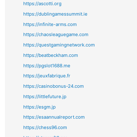
https://ascotti.org
https://dublingamessummit.ie
https://infinite-arms.com
https://chaosleaguegame.com
https://questgamingnetwork.com
https://beatbeckham.com
https://pgslot1688.me
https://jeuxfabrique.fr
https://casinobonus-24.com
https://littlefuture.jp
https://esgm.jp
https://esaannualreport.com
https://chess96.com