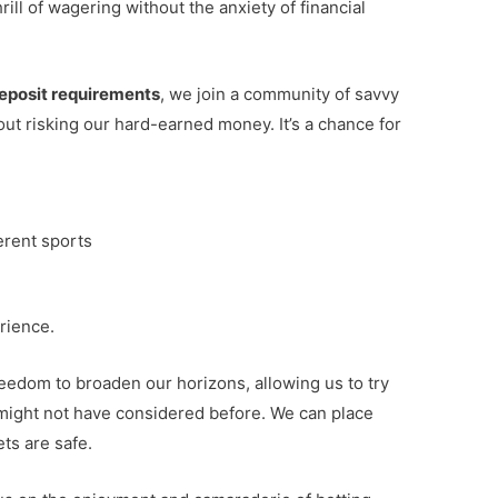
rill of wagering without the anxiety of financial
deposit requirements
, we join a community of savvy
ut risking our hard-earned money. It’s a chance for
erent sports
erience.
reedom to broaden our horizons, allowing us to try
 might not have considered before. We can place
ets are safe.