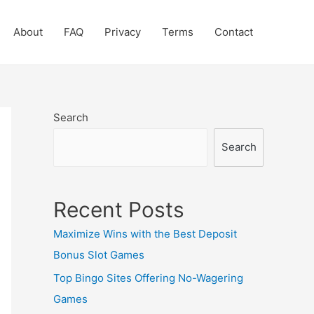
About
FAQ
Privacy
Terms
Contact
Search
Search
Recent Posts
Maximize Wins with the Best Deposit
Bonus Slot Games
Top Bingo Sites Offering No-Wagering
Games