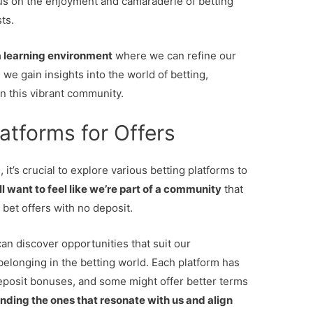
cus on the enjoyment and camaraderie of betting
ts.
 a learning environment
where we can refine our
we gain insights into the world of betting,
n this vibrant community.
latforms for Offers
it’s crucial to explore various betting platforms to
l want to feel like we’re part of a community
that
bet offers with no deposit.
an discover opportunities that suit our
belonging in the betting world. Each platform has
deposit bonuses, and some might offer better terms
finding the ones that resonate with us and align