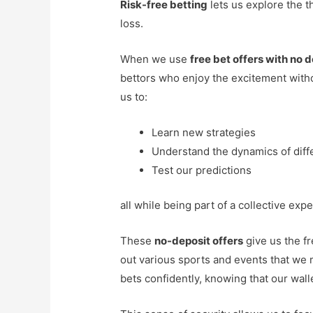
Risk-free betting
lets us explore the th
loss.
When we use
free bet offers with no 
bettors who enjoy the excitement witho
us to:
Learn new strategies
Understand the dynamics of diff
Test our predictions
all while being part of a collective exp
These
no-deposit offers
give us the f
out various sports and events that we
bets confidently, knowing that our wall