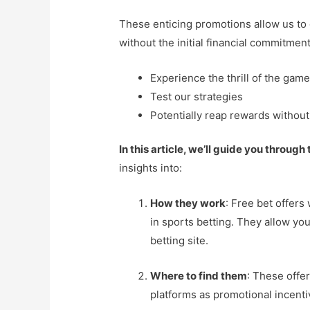
These enticing promotions allow us to d
without the initial financial commitme
Experience the thrill of the gam
Test our strategies
Potentially reap rewards without
In this article, we’ll guide you throug
insights into:
How they work
: Free bet offers
in sports betting. They allow yo
betting site.
Where to find them
: These offe
platforms as promotional incenti