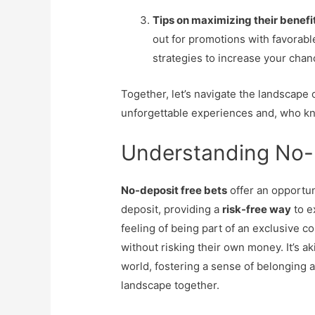
Tips on maximizing their benefi
out for promotions with favorabl
strategies to increase your chan
Together, let’s navigate the landscape 
unforgettable experiences and, who kn
Understanding No-
No-deposit free bets
offer an opportuni
deposit, providing a
risk-free way
to e
feeling of being part of an exclusive 
without risking their own money. It’s a
world, fostering a sense of belonging 
landscape together.