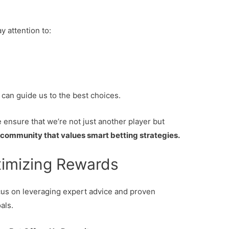
y attention to:
 can guide us to the best choices.
ensure that we’re not just another player but
t community that values smart betting strategies.
ximizing Rewards
ocus on leveraging expert advice and proven
als.