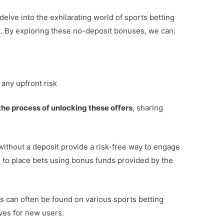
elve into the exhilarating world of sports betting
nt. By exploring these no-deposit bonuses, we can:
e
 any upfront risk
h the process of unlocking these offers
, sharing
 without a deposit provide a risk-free way to engage
u to place bets using bonus funds provided by the
rs can often be found on various sports betting
ves for new users.