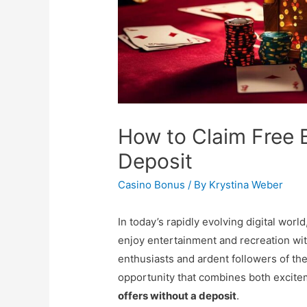
How to Claim Free 
Deposit
Casino Bonus
/ By
Krystina Weber
In today’s rapidly evolving digital wor
enjoy entertainment and recreation with
enthusiasts and ardent followers of the
opportunity that combines both excite
offers without a deposit
.