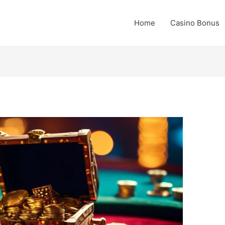
Home
Casino Bonus