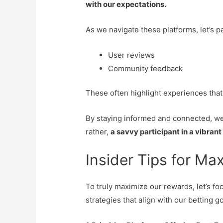
with our expectations.
As we navigate these platforms, let’s pa
User reviews
Community feedback
These often highlight experiences that
By staying informed and connected, we 
rather,
a savvy participant in a vibran
Insider Tips for Ma
To truly maximize our rewards, let’s f
strategies that align with our betting go