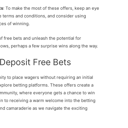
ts
: To make the most of these offers, keep an eye
e terms and conditions, and consider using
ces of winning.
of free bets and unleash the potential for
ows, perhaps a few surprise wins along the way.
Deposit Free Bets
ty to place wagers without requiring an initial
xplore betting platforms. These offers create a
community, where everyone gets a chance to win
kin to receiving a warm welcome into the betting
and camaraderie as we navigate the exciting