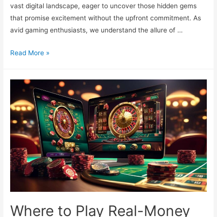
vast digital landscape, eager to uncover those hidden gems
that promise excitement without the upfront commitment. As
avid gaming enthusiasts, we understand the allure of …
Best
Read More »
No-
Deposit
Casino
Promotions
Available
Now
Where to Play Real-Money