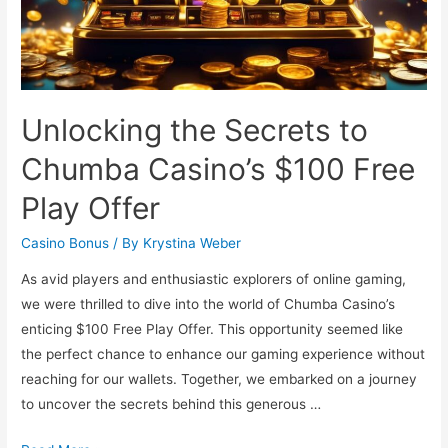
Spins
Unlocking the Secrets to
Chumba Casino’s $100 Free
Play Offer
Casino Bonus
/ By
Krystina Weber
As avid players and enthusiastic explorers of online gaming,
we were thrilled to dive into the world of Chumba Casino’s
enticing $100 Free Play Offer. This opportunity seemed like
the perfect chance to enhance our gaming experience without
reaching for our wallets. Together, we embarked on a journey
to uncover the secrets behind this generous …