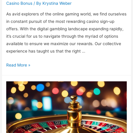
Casino Bonus
/ By
Krystina Weber
As avid explorers of the online gaming world, we find ourselves
in constant pursuit of the most rewarding casino sign-up
offers. With the digital gambling landscape expanding rapidly,
it’s crucial for us to navigate through the myriad of options
available to ensure we maximize our rewards. Our collective
experience has taught us that the right …
Discover
Read More »
the
Best
Casino
Sign
Up
Offers
for
Maximum
Rewards