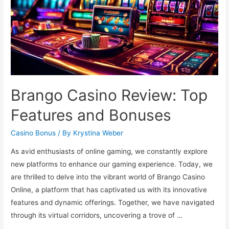
Games
with
No
Deposit
Brango Casino Review: Top
Features and Bonuses
Casino Bonus
/ By
Krystina Weber
As avid enthusiasts of online gaming, we constantly explore
new platforms to enhance our gaming experience. Today, we
are thrilled to delve into the vibrant world of Brango Casino
Online, a platform that has captivated us with its innovative
features and dynamic offerings. Together, we have navigated
through its virtual corridors, uncovering a trove of …