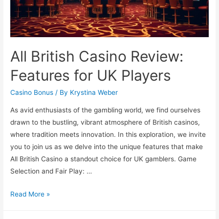
All British Casino Review:
Features for UK Players
Casino Bonus
/ By
Krystina Weber
As avid enthusiasts of the gambling world, we find ourselves
drawn to the bustling, vibrant atmosphere of British casinos,
where tradition meets innovation. In this exploration, we invite
you to join us as we delve into the unique features that make
All British Casino a standout choice for UK gamblers. Game
Selection and Fair Play: …
All
Read More »
British
Casino