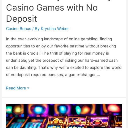
Casino Games with No
Deposit
Casino Bonus
/ By
Krystina Weber
In the ever-evolving landscape of online gambling, finding
opportunities to enjoy our favorite pastime without breaking
the bank is crucial. The thrill of playing for real money is
undeniable, yet the prospect of risking our hard-earned cash
can be daunting. That’s why we’re excited to explore the world
of no deposit required bonuses, a game-changer …
Where
Read More »
to
Play
Real-
Money
Casino