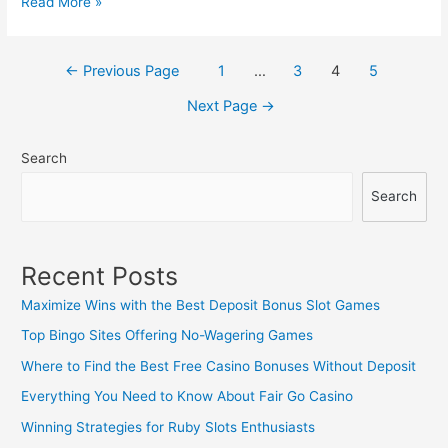
Unlocking
Read More »
the
Secrets
Posts
←
Previous Page
1
…
3
4
5
to
navigation
Chumba
Next Page
→
Casino’s
$100
Search
Free
Search
Play
Offer
Recent Posts
Maximize Wins with the Best Deposit Bonus Slot Games
Top Bingo Sites Offering No-Wagering Games
Where to Find the Best Free Casino Bonuses Without Deposit
Everything You Need to Know About Fair Go Casino
Winning Strategies for Ruby Slots Enthusiasts