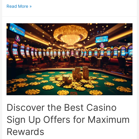
Brango
Read More »
Casino
Review:
Top
Features
and
Bonuses
Discover the Best Casino
Sign Up Offers for Maximum
Rewards