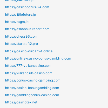
https://casinobonus-24.com
https://littlefuture.jp
https://esgm.jp
https://esaannualreport.com
https://chess96.com
https://starcraft2.pro
https://casino-vulcan24.online
https://online-casino-bonus-gambling.com
https://777-vulkancasino.com
https://vulkanclub-casino.com
https://bonus-casino-gambling.com
https://casino-bonusgambling.com
https://gamblingbonus-casino.com
https://casinotex.net