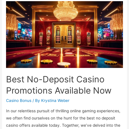
Review:
Features
for
UK
Players
Best No-Deposit Casino
Promotions Available Now
Casino Bonus
/ By
Krystina Weber
In our relentless pursuit of thrilling online gaming experiences,
we often find ourselves on the hunt for the best no deposit
casino offers available today. Together, we’ve delved into the