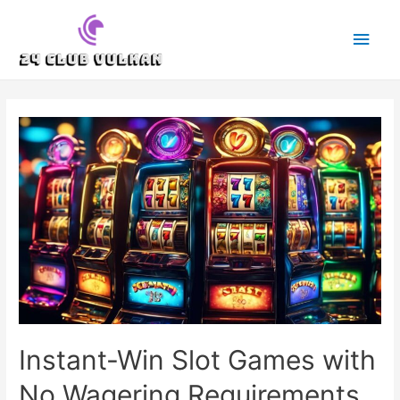
Main
Men
Instant-Win Slot Games with
No Wagering Requirements