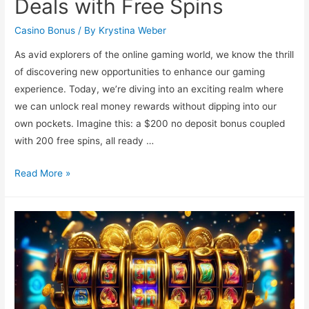
Deals with Free Spins
Casino Bonus
/ By
Krystina Weber
As avid explorers of the online gaming world, we know the thrill
of discovering new opportunities to enhance our gaming
experience. Today, we’re diving into an exciting realm where
we can unlock real money rewards without dipping into our
own pockets. Imagine this: a $200 no deposit bonus coupled
with 200 free spins, all ready …
Top
Read More »
$200
No-
Deposit
Bonus
Deals
with
Free