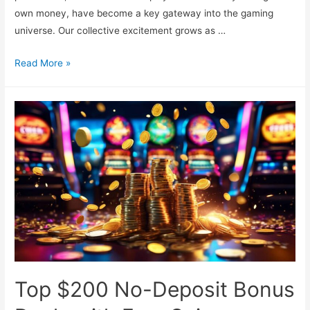
own money, have become a key gateway into the gaming
universe. Our collective excitement grows as …
Where
Read More »
to
Find
the
Best
No-
Deposit
Casino
Promotions
Top $200 No-Deposit Bonus