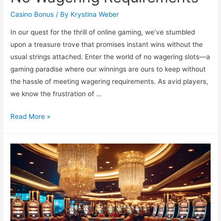
Casino Bonus
/ By
Krystina Weber
In our quest for the thrill of online gaming, we’ve stumbled
upon a treasure trove that promises instant wins without the
usual strings attached. Enter the world of no wagering slots—a
gaming paradise where our winnings are ours to keep without
the hassle of meeting wagering requirements. As avid players,
we know the frustration of …
Instant-
Read More »
Win
Slot
Games
with
No
Wagering
Requirements