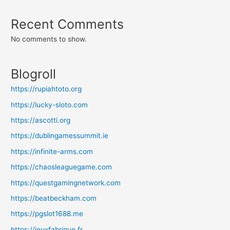
Recent Comments
No comments to show.
Blogroll
https://rupiahtoto.org
https://lucky-sloto.com
https://ascotti.org
https://dublingamessummit.ie
https://infinite-arms.com
https://chaosleaguegame.com
https://questgamingnetwork.com
https://beatbeckham.com
https://pgslot1688.me
https://jeuxfabrique.fr