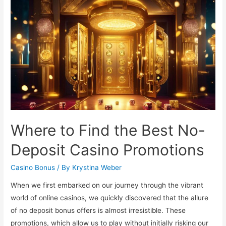
Free
Spins
No
Wagering
Offers
Today
Where to Find the Best No-
Deposit Casino Promotions
Casino Bonus
/ By
Krystina Weber
When we first embarked on our journey through the vibrant
world of online casinos, we quickly discovered that the allure
of no deposit bonus offers is almost irresistible. These
promotions, which allow us to play without initially risking our