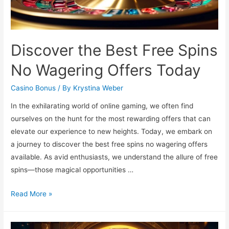
Discover the Best Free Spins
No Wagering Offers Today
Casino Bonus
/ By
Krystina Weber
In the exhilarating world of online gaming, we often find
ourselves on the hunt for the most rewarding offers that can
elevate our experience to new heights. Today, we embark on
a journey to discover the best free spins no wagering offers
available. As avid enthusiasts, we understand the allure of free
spins—those magical opportunities …
Discover
Read More »
the
Best